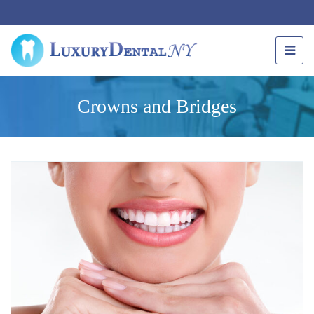
Crowns and Bridges