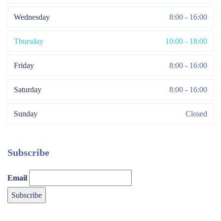
Wednesday
8:00 - 16:00
Thursday
10:00 - 18:00
Friday
8:00 - 16:00
Saturday
8:00 - 16:00
Sunday
Closed
Subscribe
Email