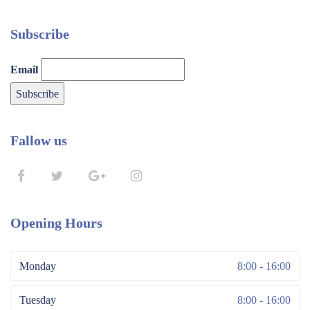
Subscribe
Email
Fallow us
Opening Hours
Monday
8:00 - 16:00
Tuesday
8:00 - 16:00