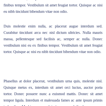
finibus tempor. Vestibulum sit amet feugiat tortor. Quisque ac nisi
eu nibh tincidunt bibendum vitae non odio.
Duis molestie enim nulla, ac placerat augue interdum sed.
Curabitur tincidunt arcu nec nisl dictum ultricies. Nulla mauris
massa, pellentesque sed facilisis ac, semper ac nulla. Donec
vestibulum nisi eu ex finibus tempor. Vestibulum sit amet feugiat
tortor. Quisque ac nisi eu nibh tincidunt bibendum vitae non odio.
Phasellus at dolor placerat, vestibulum urna quis, molestie nisl.
Quisque metus ex, interdum sit amet orci luctus, auctor porta
tortor. Donec posuere nunc a euismod mattis. Donec sit amet
tempor ligula. Interdum et malesuada fames ac ante ipsum primis