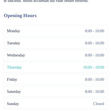
in faucibus. Morbi accumsan dui vitae ornare eleifend.
Opening Hours
Monday
8:00 - 16:00
Tuesday
8:00 - 16:00
Wednesday
8:00 - 16:00
Thursday
10:00 - 18:00
Friday
8:00 - 16:00
Saturday
8:00 - 16:00
Sunday
Closed