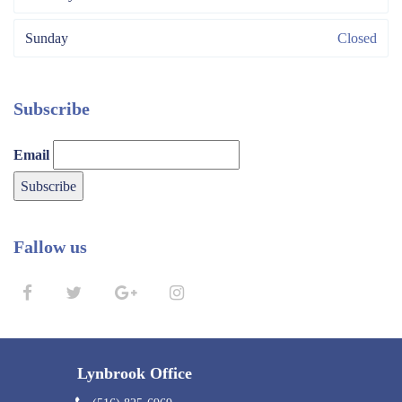
Sunday
Closed
Subscribe
Email
Fallow us
Lynbrook Office