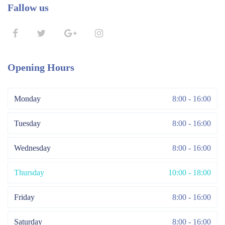
Fallow us
Opening Hours
Monday
8:00 - 16:00
Tuesday
8:00 - 16:00
Wednesday
8:00 - 16:00
Thursday
10:00 - 18:00
Friday
8:00 - 16:00
Saturday
8:00 - 16:00