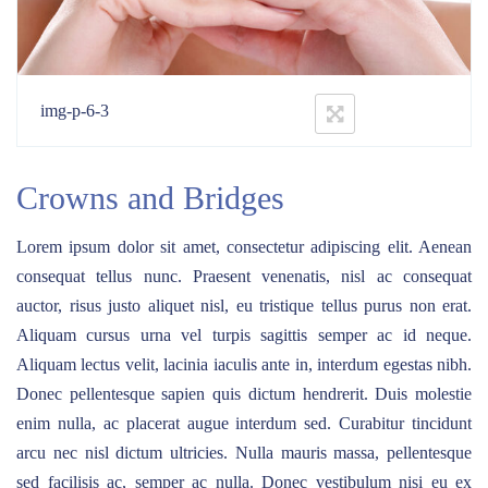
img-p-6-3
Crowns and Bridges
Lorem ipsum dolor sit amet, consectetur adipiscing elit. Aenean
consequat tellus nunc. Praesent venenatis, nisl ac consequat
auctor, risus justo aliquet nisl, eu tristique tellus purus non erat.
Aliquam cursus urna vel turpis sagittis semper ac id neque.
Aliquam lectus velit, lacinia iaculis ante in, interdum egestas nibh.
Donec pellentesque sapien quis dictum hendrerit. Duis molestie
enim nulla, ac placerat augue interdum sed. Curabitur tincidunt
arcu nec nisl dictum ultricies. Nulla mauris massa, pellentesque
sed facilisis ac, semper ac nulla. Donec vestibulum nisi eu ex