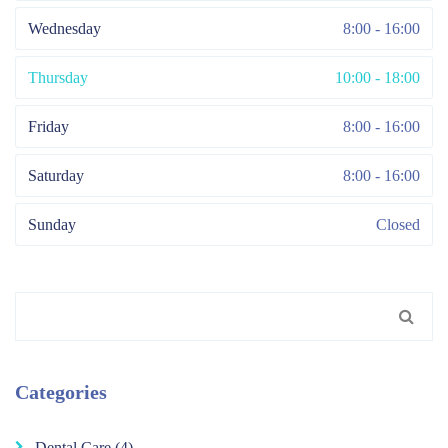
Wednesday
8:00 - 16:00
Thursday
10:00 - 18:00
Friday
8:00 - 16:00
Saturday
8:00 - 16:00
Sunday
Closed
Search
for:
Categories
Dental Care
(4)