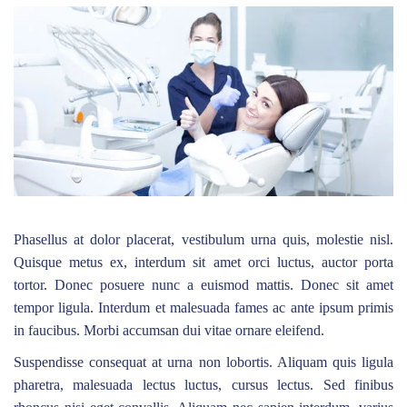
Phasellus at dolor placerat, vestibulum urna quis, molestie nisl.
Quisque metus ex, interdum sit amet orci luctus, auctor porta
tortor. Donec posuere nunc a euismod mattis. Donec sit amet
tempor ligula. Interdum et malesuada fames ac ante ipsum primis
in faucibus. Morbi accumsan dui vitae ornare eleifend.
Suspendisse consequat at urna non lobortis. Aliquam quis ligula
pharetra, malesuada lectus luctus, cursus lectus. Sed finibus