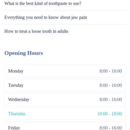
What is the best kind of toothpaste to use?
Everything you need to know about jaw pain
How to treat a loose tooth in adults
Opening Hours
Monday
8:00 - 16:00
Tuesday
8:00 - 16:00
Wednesday
8:00 - 16:00
Thursday
10:00 - 18:00
Friday
8:00 - 16:00