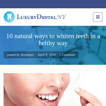
10 natural ways to whiten teeth in a
helthy way
posted by
developer
April 9, 2018
1 Comment