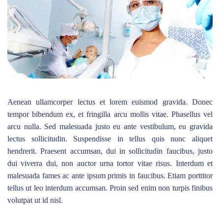
Aenean ullamcorper lectus et lorem euismod gravida. Donec
tempor bibendum ex, et fringilla arcu mollis vitae. Phasellus vel
arcu nulla. Sed malesuada justo eu ante vestibulum, eu gravida
lectus sollicitudin. Suspendisse in tellus quis nunc aliquet
hendrerit. Praesent accumsan, dui in sollicitudin faucibus, justo
dui viverra dui, non auctor urna tortor vitae risus. Interdum et
malesuada fames ac ante ipsum primis in faucibus. Etiam porttitor
tellus ut leo interdum accumsan. Proin sed enim non turpis finibus
volutpat ut id nisl.