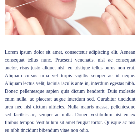
Lorem ipsum dolor sit amet, consectetur adipiscing elit. Aenean
consequat tellus nunc. Praesent venenatis, nisl ac consequat
auctor, risus justo aliquet nisl, eu tristique tellus purus non erat.
Aliquam cursus urna vel turpis sagittis semper ac id neque.
Aliquam lectus velit, lacinia iaculis ante in, interdum egestas nibh.
Donec pellentesque sapien quis dictum hendrerit. Duis molestie
enim nulla, ac placerat augue interdum sed. Curabitur tincidunt
arcu nec nisl dictum ultricies. Nulla mauris massa, pellentesque
sed facilisis ac, semper ac nulla. Donec vestibulum nisi eu ex
finibus tempor. Vestibulum sit amet feugiat tortor. Quisque ac nisi
eu nibh tincidunt bibendum vitae non odio.