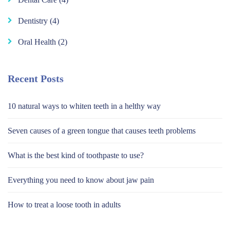
Dentistry
(4)
Oral Health
(2)
Recent Posts
10 natural ways to whiten teeth in a helthy way
Seven causes of a green tongue that causes teeth problems
What is the best kind of toothpaste to use?
Everything you need to know about jaw pain
How to treat a loose tooth in adults