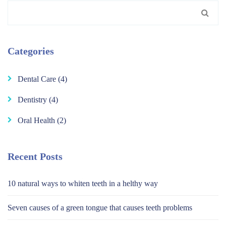
Search
for:
Categories
Dental Care
(4)
Dentistry
(4)
Oral Health
(2)
Recent Posts
10 natural ways to whiten teeth in a helthy way
Seven causes of a green tongue that causes teeth problems