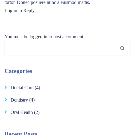
tortor. Donec posuere nunc a euismod mattis.
Log in to Reply
You must be
logged in
to post a comment.
Search
for:
Categories
Dental Care
(4)
Dentistry
(4)
Oral Health
(2)
Recent Posts