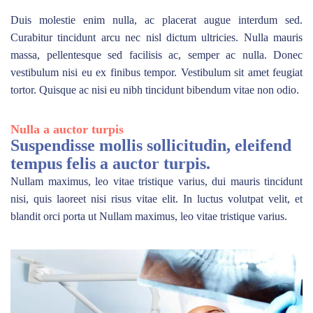
Duis molestie enim nulla, ac placerat augue interdum sed.
Curabitur tincidunt arcu nec nisl dictum ultricies. Nulla mauris
massa, pellentesque sed facilisis ac, semper ac nulla. Donec
vestibulum nisi eu ex finibus tempor. Vestibulum sit amet feugiat
tortor. Quisque ac nisi eu nibh tincidunt bibendum vitae non odio.
Nulla a auctor turpis
Suspendisse mollis sollicitudin, eleifend
tempus felis a auctor turpis.
Nullam maximus, leo vitae tristique varius, dui mauris tincidunt
nisi, quis laoreet nisi risus vitae elit. In luctus volutpat velit, et
blandit orci porta ut Nullam maximus, leo vitae tristique varius.