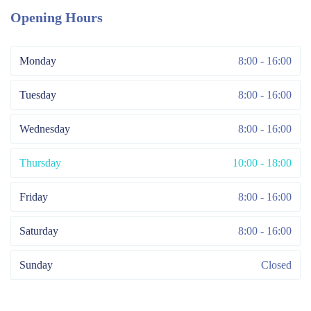
Opening Hours
Monday
8:00 - 16:00
Tuesday
8:00 - 16:00
Wednesday
8:00 - 16:00
Thursday
10:00 - 18:00
Friday
8:00 - 16:00
Saturday
8:00 - 16:00
Sunday
Closed