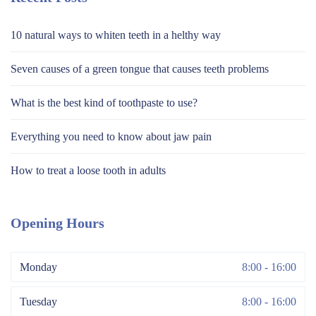
10 natural ways to whiten teeth in a helthy way
Seven causes of a green tongue that causes teeth problems
What is the best kind of toothpaste to use?
Everything you need to know about jaw pain
How to treat a loose tooth in adults
Opening Hours
Monday
8:00 - 16:00
Tuesday
8:00 - 16:00