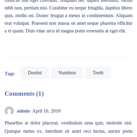
rhoncus nisi eget convallis. Aliquam nec sapien interdum, varius
nibh non, pretium nisi. Curabitur eu neque fringilla, dapibus libero
quis, mollis mi. Donec feugiat a metus in condimentum. Aliquam
erat volutpat. Praesent non massa sit amet neque pharetra efficitur
a et quam. Duis vitae arcu id magna porta venenatis at eget elit.
Dentist
Nutrition
Teeth
Tags
Comments (1)
admin
April 10, 2018
Phasellus at dolor placerat, vestibulum urna quis, molestie nisl.
Quisque metus ex, interdum sit amet orci luctus, auctor porta