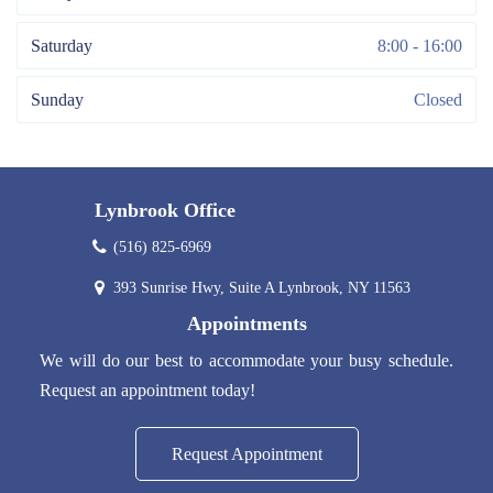
Saturday
8:00 - 16:00
Sunday
Closed
Lynbrook Office
(516) 825-6969
393 Sunrise Hwy, Suite A Lynbrook, NY 11563
Appointments
We will do our best to accommodate your busy schedule.
Request an appointment today!
Request Appointment